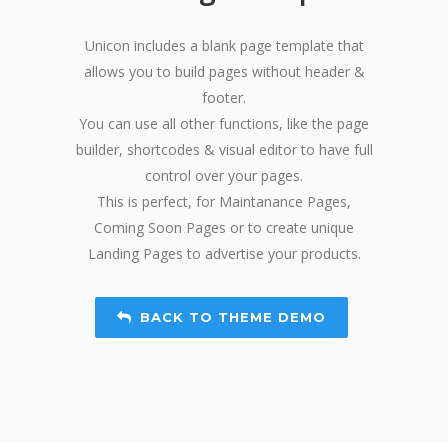
Unicon includes a blank page template that
allows you to build pages without header &
footer.
You can use all other functions, like the page
builder, shortcodes & visual editor to have full
control over your pages.
This is perfect, for Maintanance Pages,
Coming Soon Pages or to create unique
Landing Pages to advertise your products.
BACK TO THEME DEMO