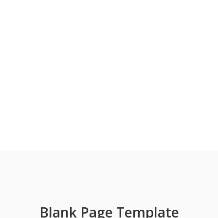
Blank Page Template