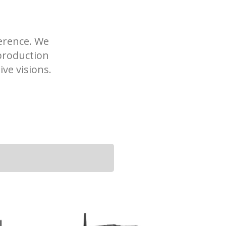
ference. We
production
ve visions.