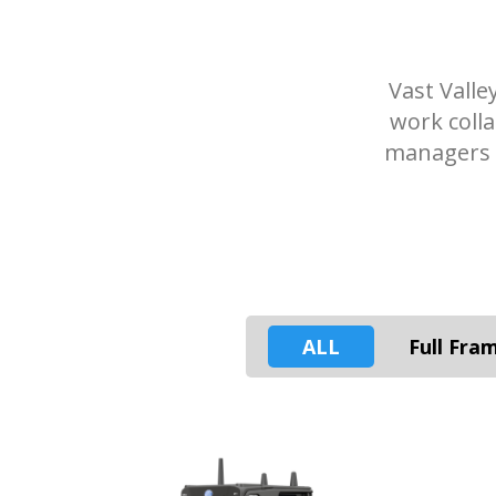
Vast Valle
work coll
managers a
ALL
Full Fra