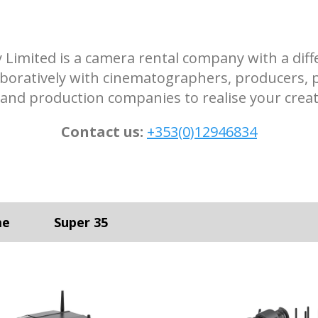
y Limited is a camera rental company with a dif
aboratively with cinematographers, producers, 
nd production companies to realise your creati
Contact us:
+353(0)12946834
me
Super 35