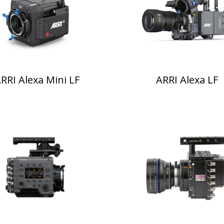
RRI Alexa Mini LF
ARRI Alexa LF