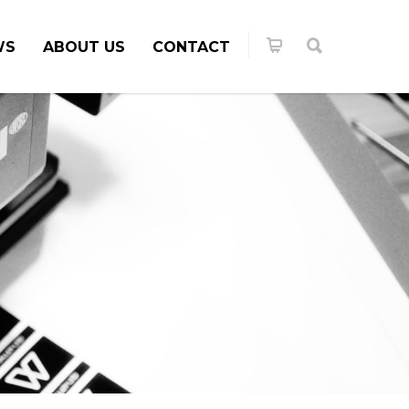
WS
ABOUT US
CONTACT