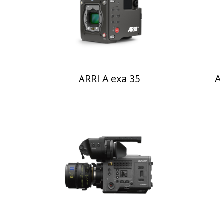
ARRI Alexa 35
A