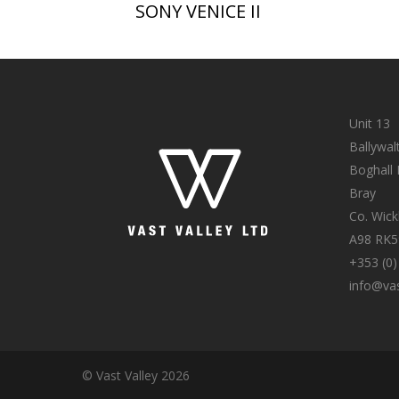
SONY VENICE II
Unit 13
Ballywal
Boghall
Bray
Co. Wic
A98 RK5
+353 (0)
info@vas
© Vast Valley 2026