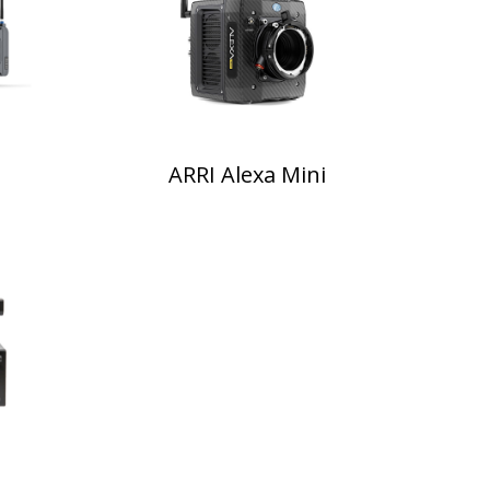
ARRI Alexa Mini