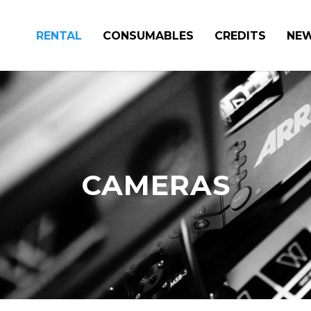
RENTAL
CONSUMABLES
CREDITS
NE
CAMERAS