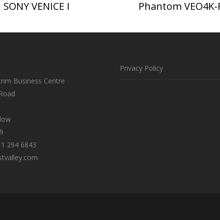
SONY VENICE I
Phantom VEO4K-
Privacy Policy
trim Business Centre
 Road
klow
9
 1 294 6843
tvalley.com