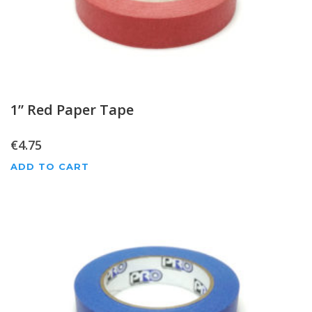
1” Red Paper Tape
€
4.75
ADD TO CART