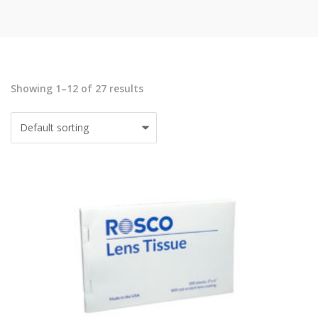
Showing 1–12 of 27 results