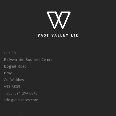
Unit 13
Ballywaltrim Business Centre
Boghall Road
Bray
Co. Wicklow
A98 RK59
+353 (0) 1 294 6843
info@vastvalley.com