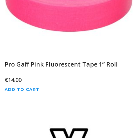
Pro Gaff Pink Fluorescent Tape 1” Roll
€
14.00
ADD TO CART