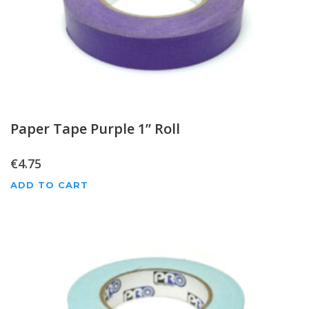
Paper Tape Purple 1” Roll
€
4.75
ADD TO CART