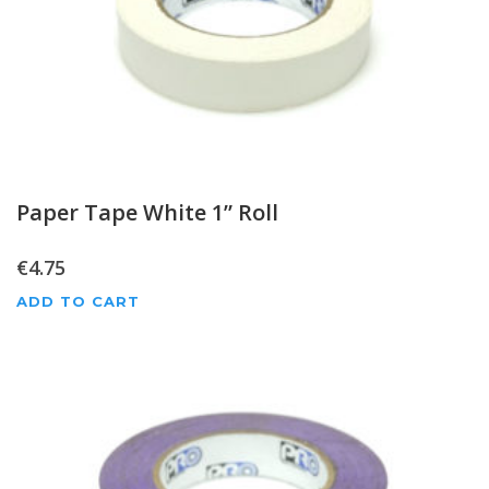
Paper Tape White 1” Roll
€
4.75
ADD TO CART