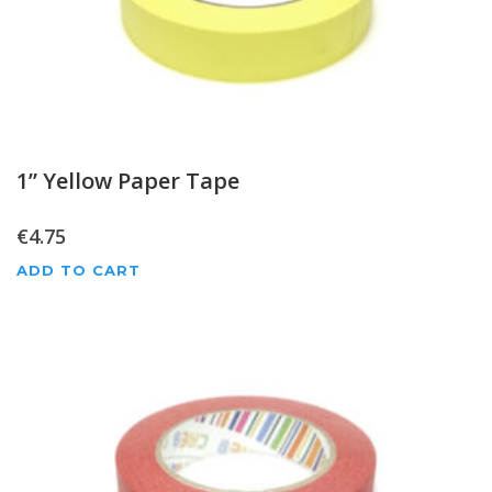
1” Yellow Paper Tape
€
4.75
ADD TO CART