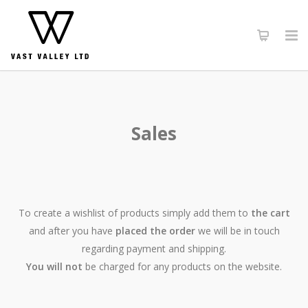
Sales
To create a wishlist of products simply add them to
the cart
and after you have
placed the order
we will be in touch
regarding payment and shipping.
You will not
be charged for any products on the website.