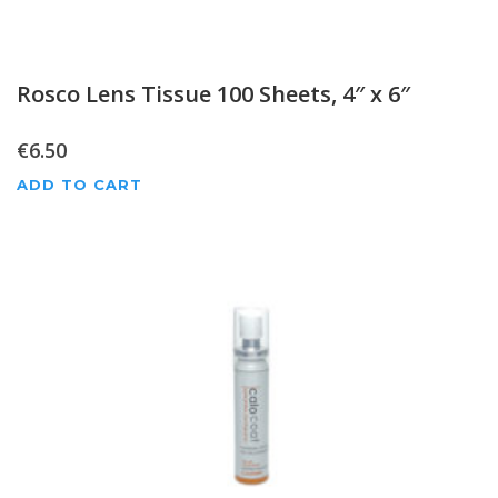
Rosco Lens Tissue 100 Sheets, 4″ x 6″
€
6.50
ADD TO CART