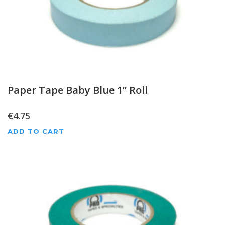
Paper Tape Baby Blue 1” Roll
€
4.75
ADD TO CART