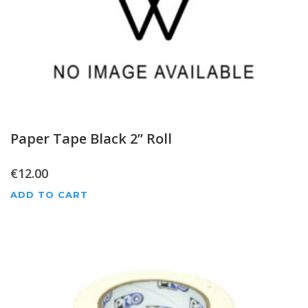
Paper Tape Black 2” Roll
€
12.00
ADD TO CART