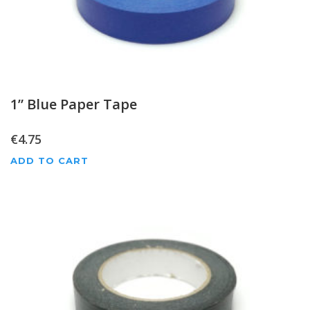
1” Blue Paper Tape
€
4.75
ADD TO CART