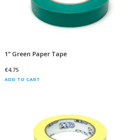
1” Green Paper Tape
€
4.75
ADD TO CART