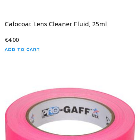
Calocoat Lens Cleaner Fluid, 25ml
€
4.00
ADD TO CART