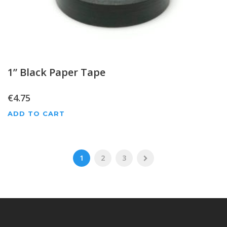
1” Black Paper Tape
€
4.75
ADD TO CART
1
2
3