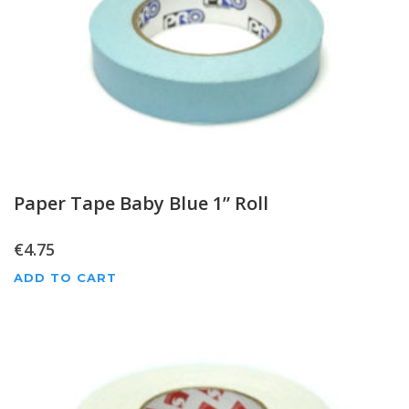
Paper Tape Baby Blue 1” Roll
€
4.75
ADD TO CART