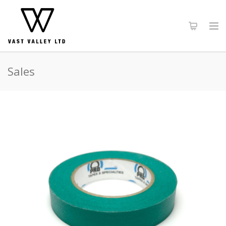
Sales