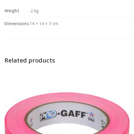
Weight
.2 kg
Dimensions
14 × 14 × 3 cm
Related products