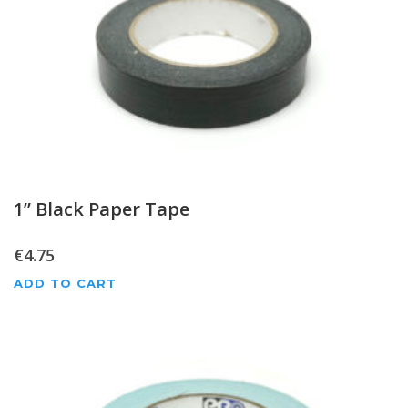
1” Black Paper Tape
€
4.75
ADD TO CART