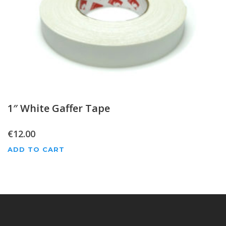
1″ White Gaffer Tape
€
12.00
ADD TO CART