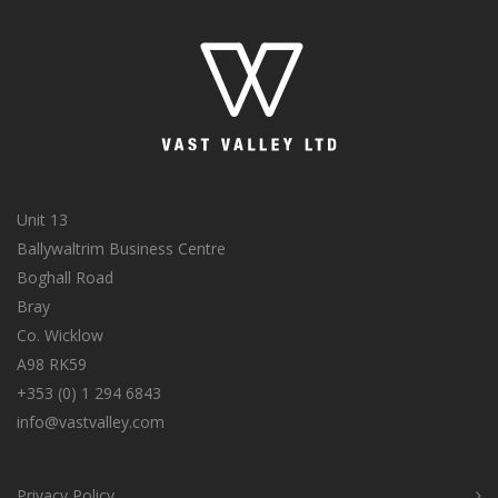
Unit 13
Ballywaltrim Business Centre
Boghall Road
Bray
Co. Wicklow
A98 RK59
+353 (0) 1 294 6843
info@vastvalley.com
Privacy Policy