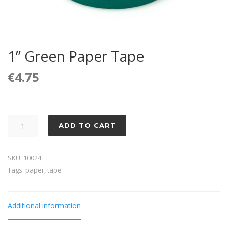
1” Green Paper Tape
€
4.75
1''
ADD TO CART
Green
Paper
SKU:
10024
Tape
Tags:
paper
,
tape
quantity
Additional information