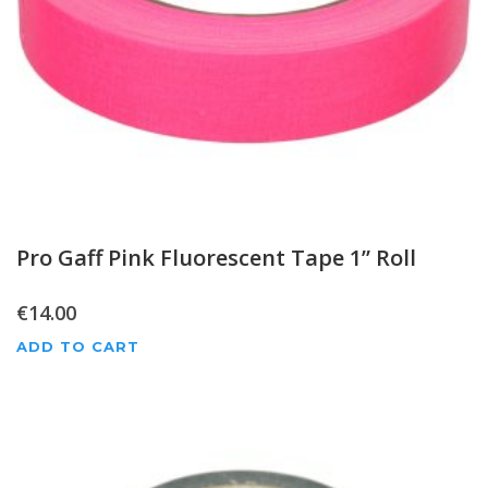
Pro Gaff Pink Fluorescent Tape 1” Roll
€
14.00
ADD TO CART