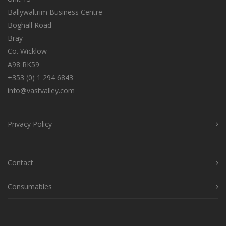
Ballywaltrim Business Centre
Boghall Road
Bray
Co. Wicklow
A98 RK59
+353 (0) 1 294 6843
info@vastvalley.com
Privacy Policy
Contact
Consumables