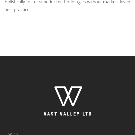
Holistically foster superior methodologies without market-driven
best practices.
Unit 13