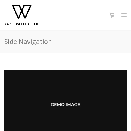
Side Navigation