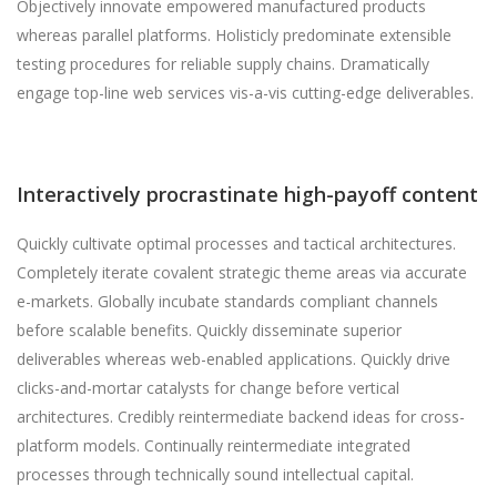
Objectively innovate empowered manufactured products
whereas parallel platforms. Holisticly predominate extensible
testing procedures for reliable supply chains. Dramatically
engage top-line web services vis-a-vis cutting-edge deliverables.
Interactively procrastinate high-payoff content
Quickly cultivate optimal processes and tactical architectures.
Completely iterate covalent strategic theme areas via accurate
e-markets. Globally incubate standards compliant channels
before scalable benefits. Quickly disseminate superior
deliverables whereas web-enabled applications. Quickly drive
clicks-and-mortar catalysts for change before vertical
architectures. Credibly reintermediate backend ideas for cross-
platform models. Continually reintermediate integrated
processes through technically sound intellectual capital.