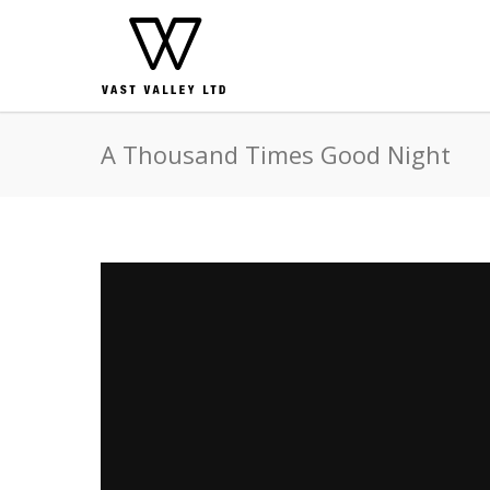
A Thousand Times Good Night