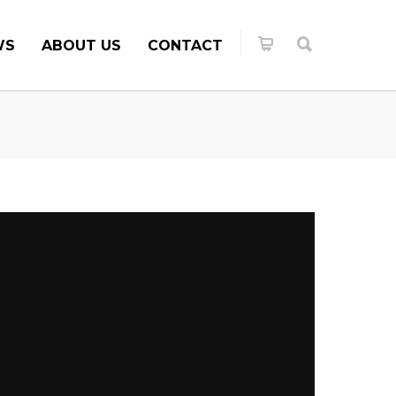
WS
ABOUT US
CONTACT