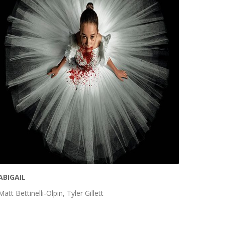
ABIGAIL
Matt Bettinelli-Olpin, Tyler Gillett