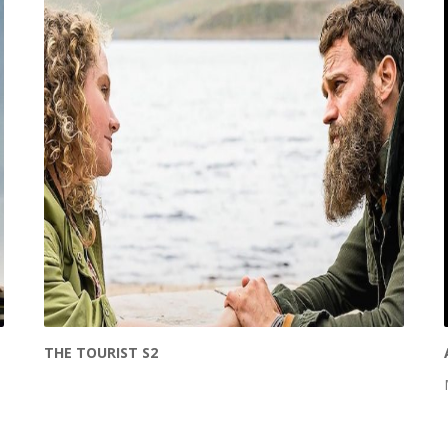
THE TOURIST S2