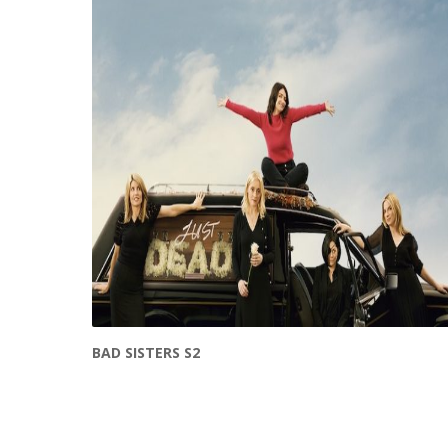
BAD SISTERS S2