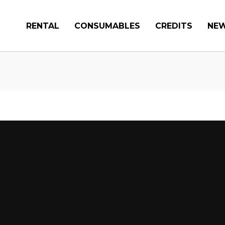
RENTAL
CONSUMABLES
CREDITS
NE