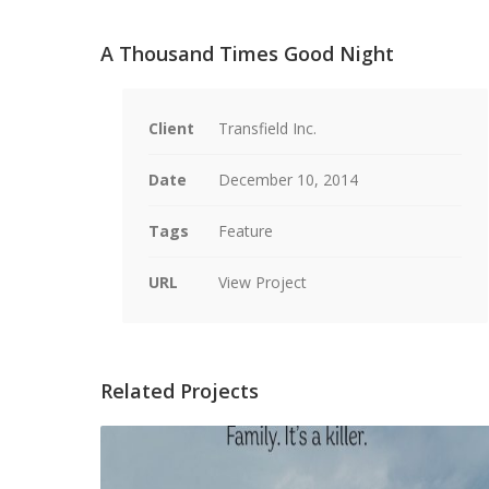
A Thousand Times Good Night
Client
Transfield Inc.
Date
December 10, 2014
Tags
Feature
URL
View Project
Related Projects