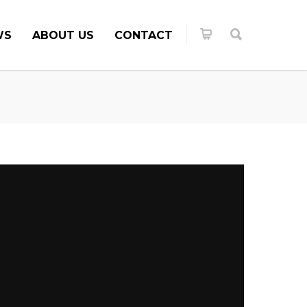
WS
ABOUT US
CONTACT