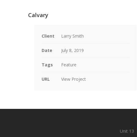
Calvary
Client
Larry Smith
Date
July 8, 2019
Tags
Feature
URL
View Project
Unit 13