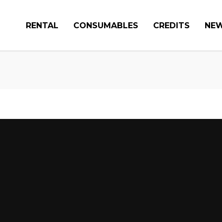
RENTAL
CONSUMABLES
CREDITS
NE