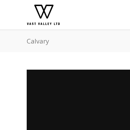
Calvary