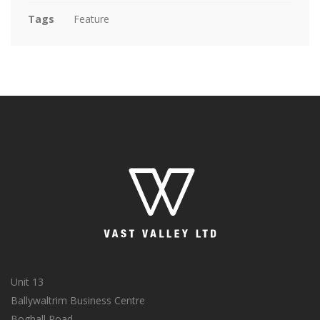
Tags
Feature
Unit 13
Ballywaltrim Business Centre
Boghall Road