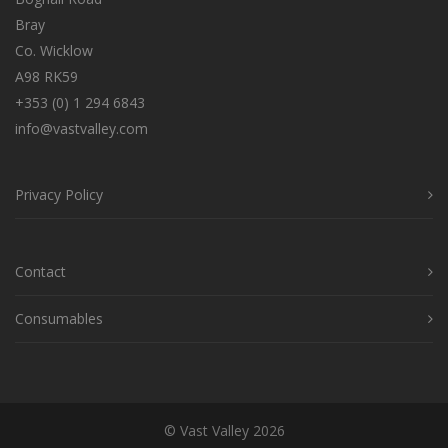
Bray
Co. Wicklow
A98 RK59
+353 (0) 1 294 6843
info@vastvalley.com
Privacy Policy
Contact
Consumables
© Vast Valley 2026