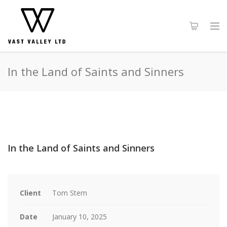
In the Land of Saints and Sinners
In the Land of Saints and Sinners
Client
Tom Stern
Date
January 10, 2025