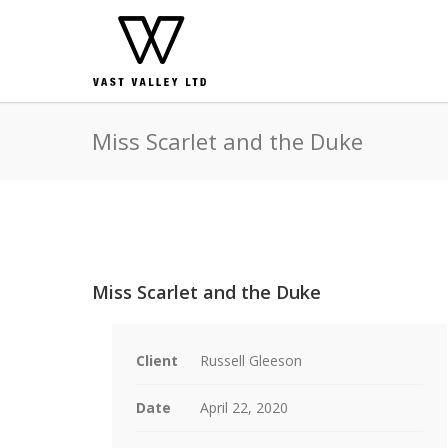
Miss Scarlet and the Duke
Miss Scarlet and the Duke
Client
Russell Gleeson
Date
April 22, 2020