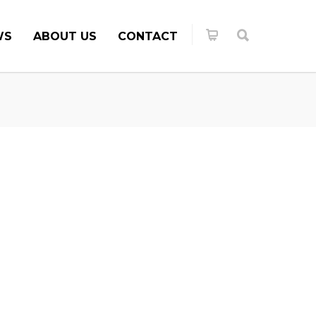
WS
ABOUT US
CONTACT