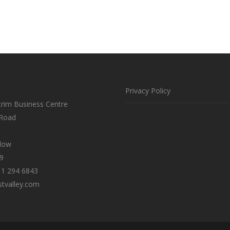
Privacy Policy
trim Business Centre
 Road
klow
9
 1 294 6843
tvalley.com