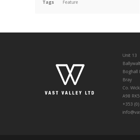
Tags
Feature
Unit 13
Ballywal
Boghall
Bray
Co. Wic
A98 RK5
+353 (0)
info@vas