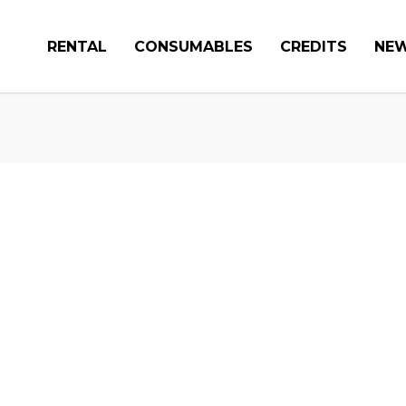
RENTAL
CONSUMABLES
CREDITS
NE