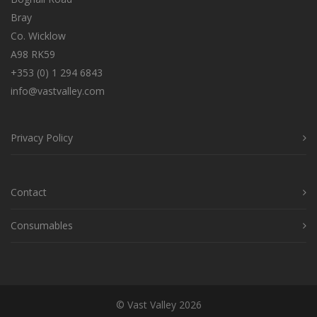
Bray
Co. Wicklow
A98 RK59
+353 (0) 1 294 6843
info@vastvalley.com
Privacy Policy
Contact
Consumables
© Vast Valley 2026