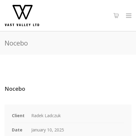
Nocebo
Nocebo
Client
Radek Ladczuk
Date
January 10, 2025