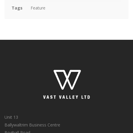
Tags
Feature
Unit 13
Ballywaltrim Business Centre
Boghall Road