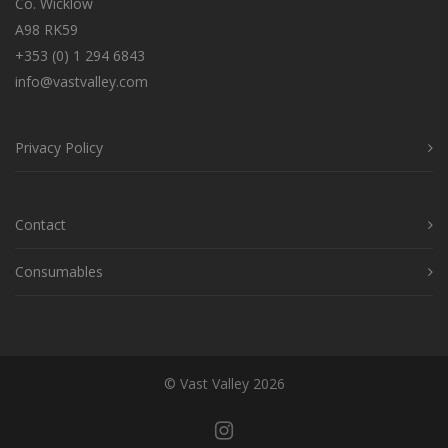
Co. Wicklow
A98 RK59
+353 (0) 1 294 6843
info@vastvalley.com
Privacy Policy
Contact
Consumables
© Vast Valley 2026