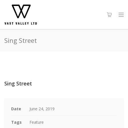
Sing Street
Sing Street
Date
June 24, 2019
Tags
Feature