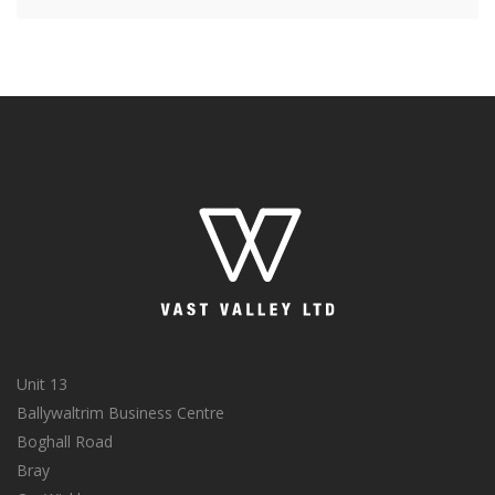
Unit 13
Ballywaltrim Business Centre
Boghall Road
Bray