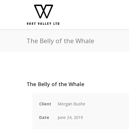
The Belly of the Whale
The Belly of the Whale
Client
Morgan Bushe
Date
June 24, 2019