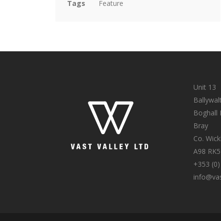
Tags
Feature
Unit 13
Ballywal
Boghall
Bray
Co. Wic
A98 RK5
+353 (0)
info@vas