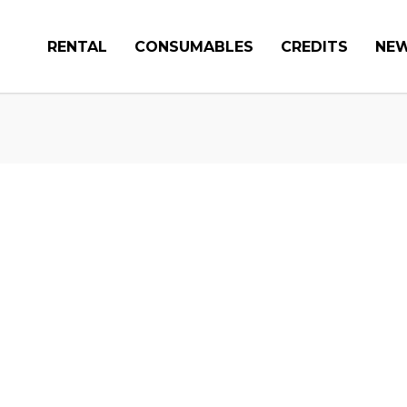
RENTAL
CONSUMABLES
CREDITS
NE