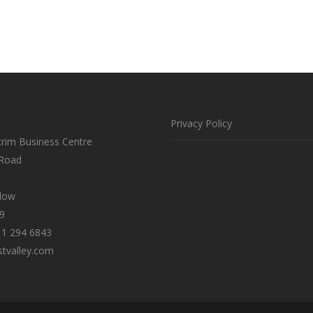
Privacy Policy
trim Business Centre
 Road
klow
9
 1 294 6843
tvalley.com