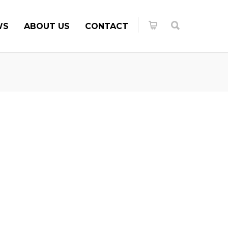
WS
ABOUT US
CONTACT