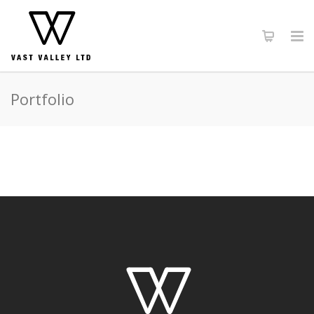
Portfolio