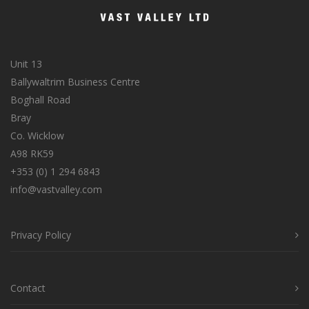
Unit 13
Ballywaltrim Business Centre
Boghall Road
Bray
Co. Wicklow
A98 RK59
+353 (0) 1 294 6843
info@vastvalley.com
Privacy Policy
Contact