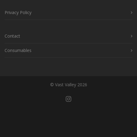
Privacy Policy
Contact
Consumables
© Vast Valley 2026