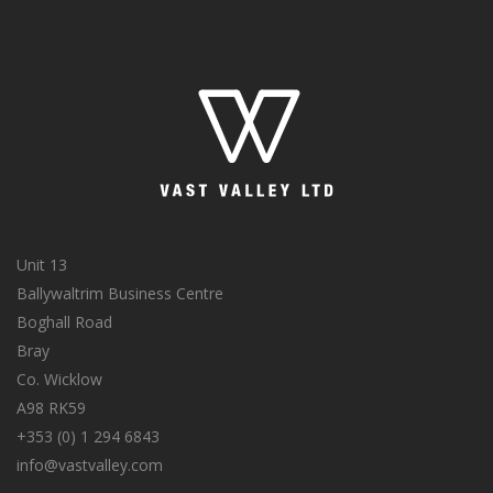
Unit 13
Ballywaltrim Business Centre
Boghall Road
Bray
Co. Wicklow
A98 RK59
+353 (0) 1 294 6843
info@vastvalley.com