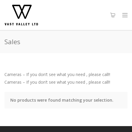
Sales
Cameras – If you don’t see what you need , please call!!
Cameras – If you don’t see what you need , please call!!
No products were found matching your selection.