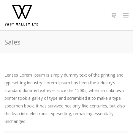
Sales
Lenses Lorem Ipsum is simply dummy text of the printing and
typesetting industry. Lorem Ipsum has been the industry’s
standard dummy text ever since the 1500s, when an unknown
printer took a galley of type and scrambled it to make a type
specimen book. It has survived not only five centuries, but also
the leap into electronic typesetting, remaining essentially
unchanged