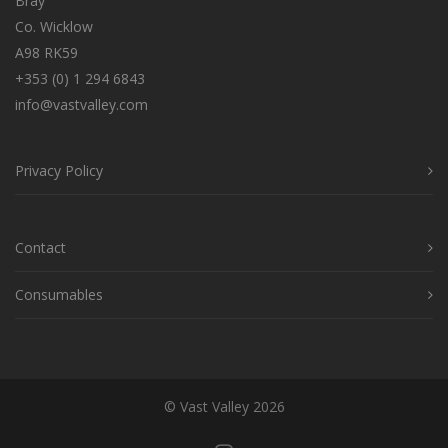
Bray
Co. Wicklow
A98 RK59
+353 (0) 1 294 6843
info@vastvalley.com
Privacy Policy
Contact
Consumables
© Vast Valley 2026