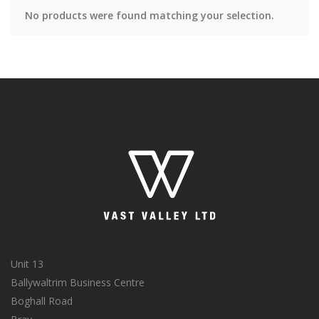
No products were found matching your selection.
Unit 13
Ballywaltrim Business Centre
Boghall Road