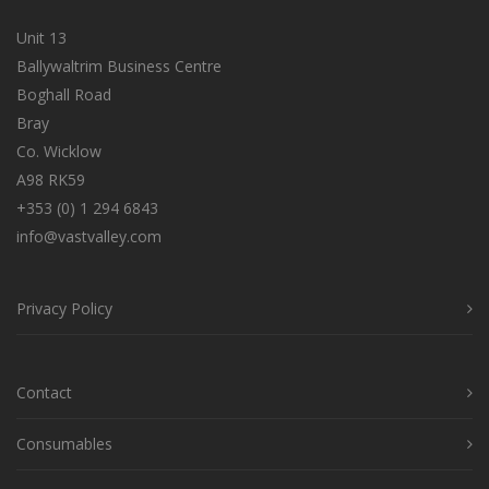
Unit 13
Ballywaltrim Business Centre
Boghall Road
Bray
Co. Wicklow
A98 RK59
+353 (0) 1 294 6843
info@vastvalley.com
Privacy Policy
Contact
Consumables