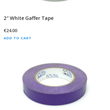
2″ White Gaffer Tape
€
24.00
ADD TO CART