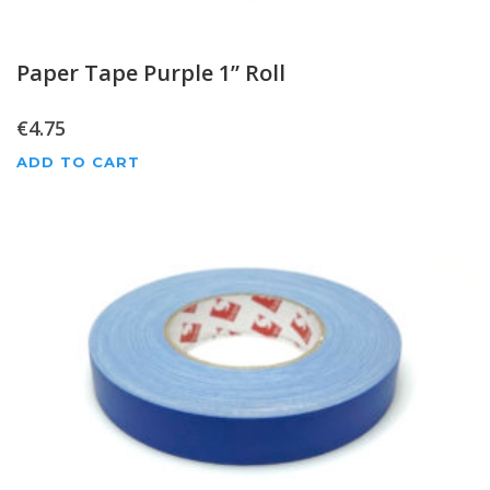
Paper Tape Purple 1” Roll
€
4.75
ADD TO CART