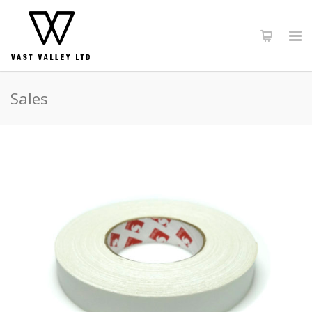
Sales