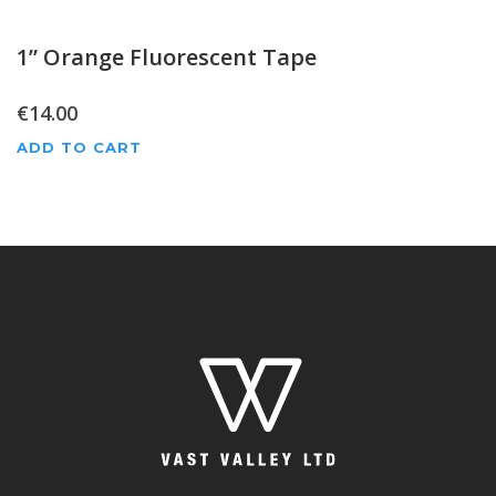
1” Orange Fluorescent Tape
€
14.00
ADD TO CART