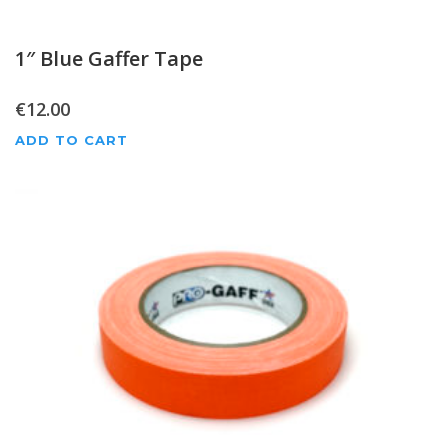
1″ Blue Gaffer Tape
€
12.00
ADD TO CART