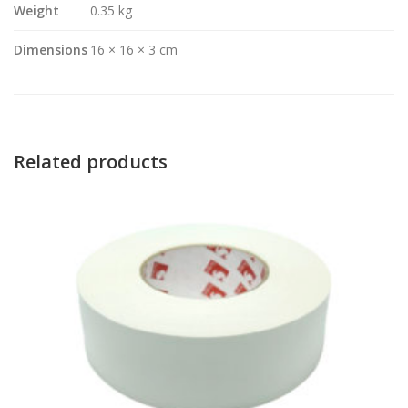
Weight
0.35 kg
Dimensions
16 × 16 × 3 cm
Related products