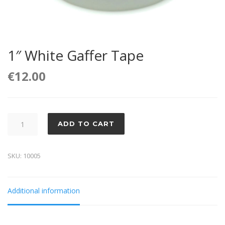
1″ White Gaffer Tape
€
12.00
1"
ADD TO CART
White
Gaffer
SKU:
10005
Tape
quantity
Additional information