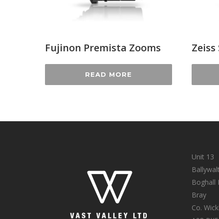
Fujinon Premista Zooms
Zeiss
READ MORE
Unit 13
Ballywal
Boghall
Bray
Co. Wic