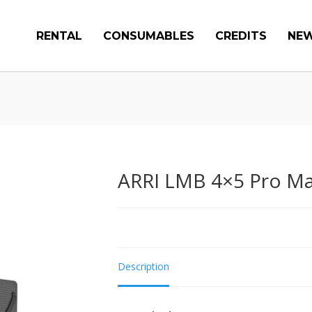
RENTAL
CONSUMABLES
CREDITS
NE
ARRI LMB 4×5 Pro Ma
Description