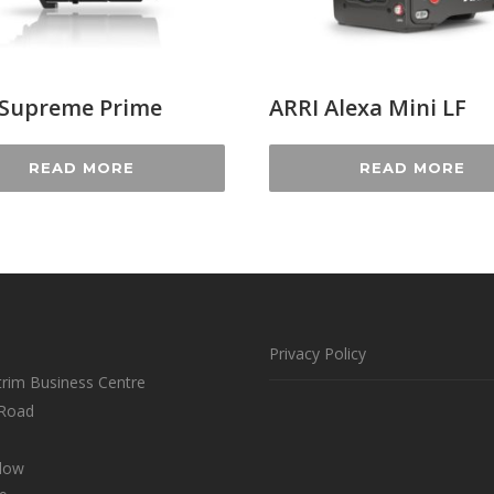
 Supreme Prime
ARRI Alexa Mini LF
READ MORE
READ MORE
Privacy Policy
trim Business Centre
 Road
klow