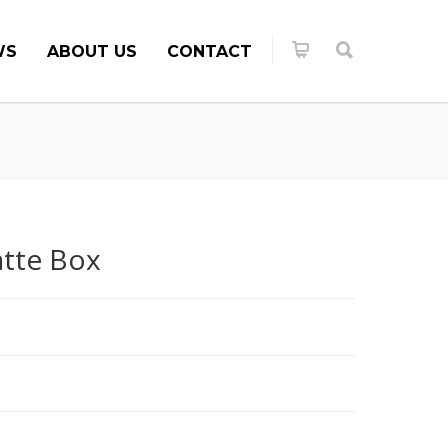
WS
ABOUT US
CONTACT
tte Box