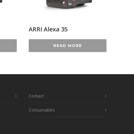
ARRI Alexa 35
READ MORE
Contact
Consumables