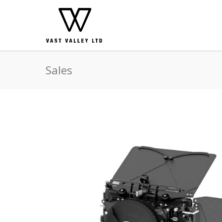
Sales