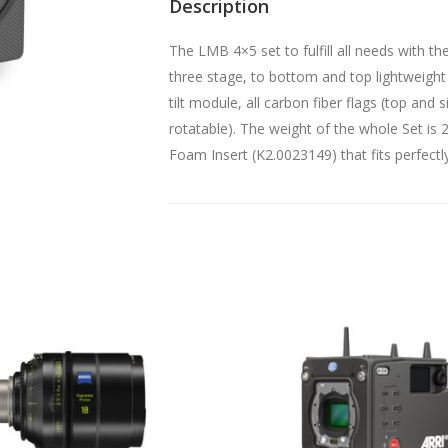
Description
The LMB 4×5 set to fulfill all needs with 
three stage, to bottom and top lightweight
tilt module, all carbon fiber flags (top and 
rotatable). The weight of the whole Set i
Foam Insert (K2.0023149) that fits perfectl