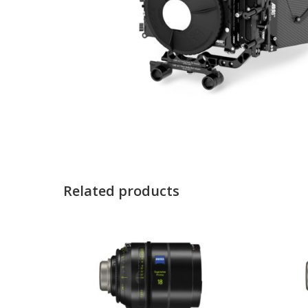
Related products