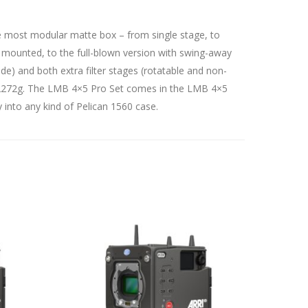
the most modular matte box – from single stage, to
 mounted, to the full-blown version with swing-away
side) and both extra filter stages (rotatable and non-
s 2272g. The LMB 4×5 Pro Set comes in the LMB 4×5
y into any kind of Pelican 1560 case.