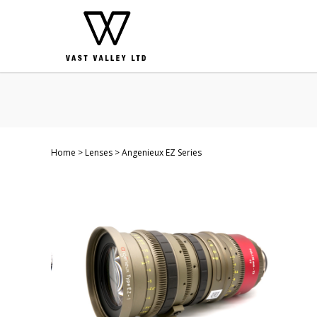
Home
Lenses
Angenieux EZ Series