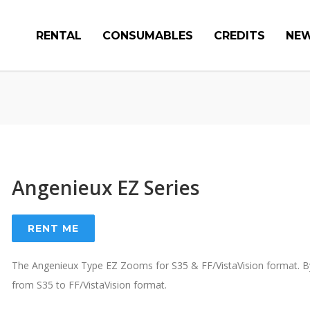
RENTAL
CONSUMABLES
CREDITS
NE
Angenieux EZ Series
RENT ME
The Angenieux Type EZ Zooms for S35 & FF/VistaVision format. By 
from S35 to FF/VistaVision format.