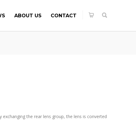
WS
ABOUT US
CONTACT
exchanging the rear lens group, the lens is converted