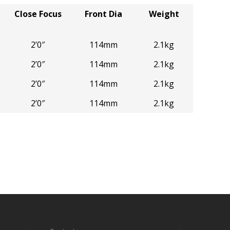
Close Focus
Front Dia
Weight
2’0″
114mm
2.1kg
2’0″
114mm
2.1kg
2’0″
114mm
2.1kg
2’0″
114mm
2.1kg