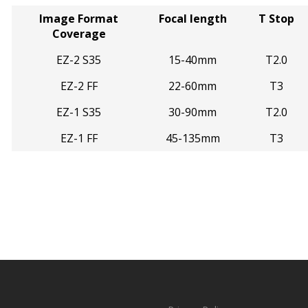
Image Format
Focal length
T Stop
Coverage
EZ-2 S35
15-40mm
T2.0
EZ-2 FF
22-60mm
T3
EZ-1 S35
30-90mm
T2.0
EZ-1 FF
45-135mm
T3