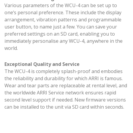
Various parameters of the WCU-4 can be set up to
one’s personal preference. These include the display
arrangement, vibration patterns and programmable
user button, to name just a few. You can save your
preferred settings on an SD card, enabling you to
immediately personalise any WCU-4, anywhere in the
world.
Exceptional Quality and Service
The WCU-4 is completely splash-proof and embodies
the reliability and durability for which ARRI is famous.
Wear and tear parts are replaceable at rental level, and
the worldwide ARRI Service network ensures rapid
second level support if needed. New firmware versions
can be installed to the unit via SD card within seconds.