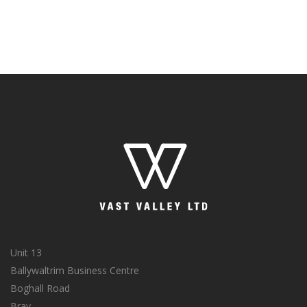
Unit 13
Ballywaltrim Business Centre
Boghall Road
Bray