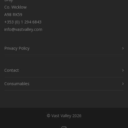
Co. Wicklow
A98 RK59
+353 (0) 1 294 6843
info@vastvalley.com
Privacy Policy
Contact
Consumables
© Vast Valley 2026