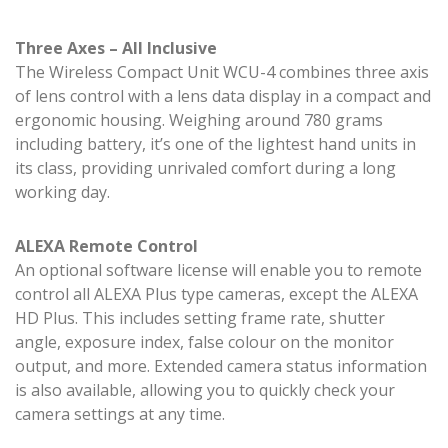
Three Axes – All Inclusive
The Wireless Compact Unit WCU-4 combines three axis
of lens control with a lens data display in a compact and
ergonomic housing. Weighing around 780 grams
including battery, it’s one of the lightest hand units in
its class, providing unrivaled comfort during a long
working day.
ALEXA Remote Control
An optional software license will enable you to remote
control all ALEXA Plus type cameras, except the ALEXA
HD Plus. This includes setting frame rate, shutter
angle, exposure index, false colour on the monitor
output, and more. Extended camera status information
is also available, allowing you to quickly check your
camera settings at any time.