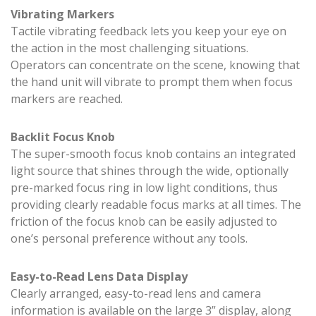
Vibrating Markers
Tactile vibrating feedback lets you keep your eye on
the action in the most challenging situations.
Operators can concentrate on the scene, knowing that
the hand unit will vibrate to prompt them when focus
markers are reached.
Backlit Focus Knob
The super-smooth focus knob contains an integrated
light source that shines through the wide, optionally
pre-marked focus ring in low light conditions, thus
providing clearly readable focus marks at all times. The
friction of the focus knob can be easily adjusted to
one’s personal preference without any tools.
Easy-to-Read Lens Data Display
Clearly arranged, easy-to-read lens and camera
information is available on the large 3” display, along