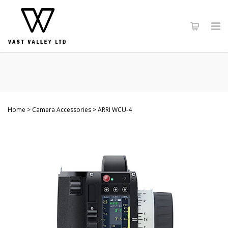
Home
Camera Accessories
ARRI WCU-4