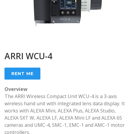
ARRI WCU-4
RENT ME
Overview
The ARRI Wireless Compact Unit WCU-4 is a 3-axis
wireless hand unit with integrated lens data display. It
works with ALEXA Mini, ALEXA Plus, ALEXA Studio,
ALEXA SXT W, ALEXA LF, ALEXA Mini LF and ALEXA 65
cameras and UMC-4, SMC-1, EMC-1 and AMC-1 motor
controllers.