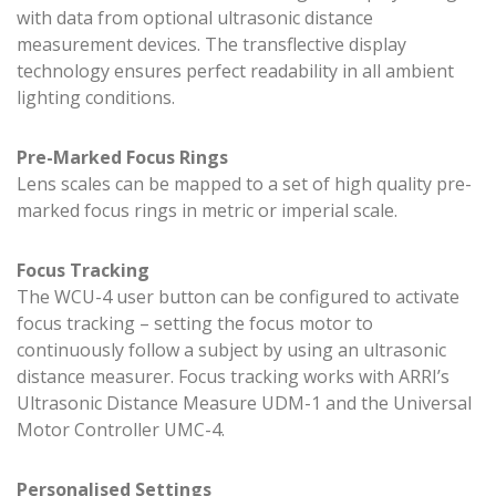
with data from optional ultrasonic distance
measurement devices. The transflective display
technology ensures perfect readability in all ambient
lighting conditions.
Pre-Marked Focus Rings
Lens scales can be mapped to a set of high quality pre-
marked focus rings in metric or imperial scale.
Focus Tracking
The WCU-4 user button can be configured to activate
focus tracking – setting the focus motor to
continuously follow a subject by using an ultrasonic
distance measurer. Focus tracking works with ARRI’s
Ultrasonic Distance Measure UDM-1 and the Universal
Motor Controller UMC-4.
Personalised Settings