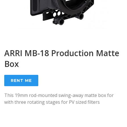
ARRI MB-18 Production Matte
Box
RENT ME
This 19mm rod-mounted swing-away matte box for
with three rotating stages for PV sized filters