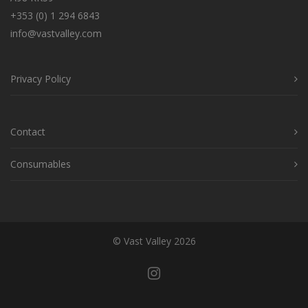
+353 (0) 1 294 6843
info@vastvalley.com
Privacy Policy
Contact
Consumables
© Vast Valley 2026