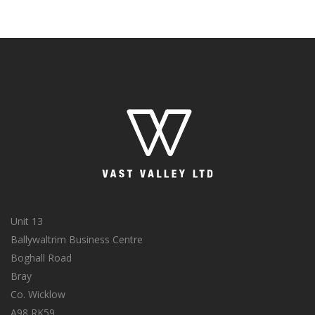
Unit 13
Ballywaltrim Business Centre
Boghall Road
Bray
Co. Wicklow
A98 RK59