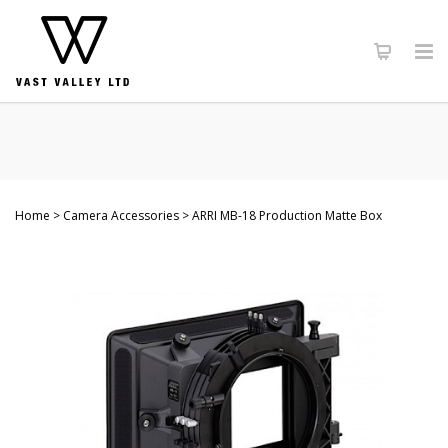
Home
Camera Accessories
ARRI MB-18 Production Matte Box