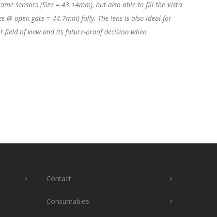
ame sensors (Size = 43.14mm), but also able to fill the Vista
e @ open-gate = 44.7mm) fully. The lens is also ideal for
field of view and its future-proof decision when
Contact
Consumables