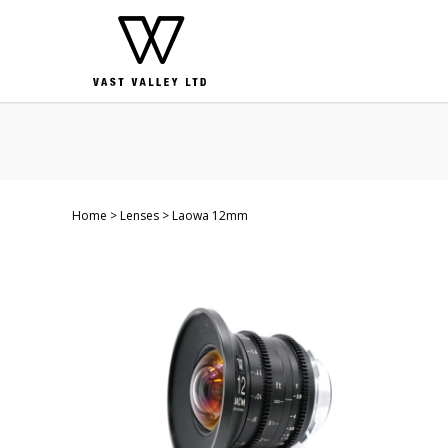
Home
Lenses
Laowa 12mm