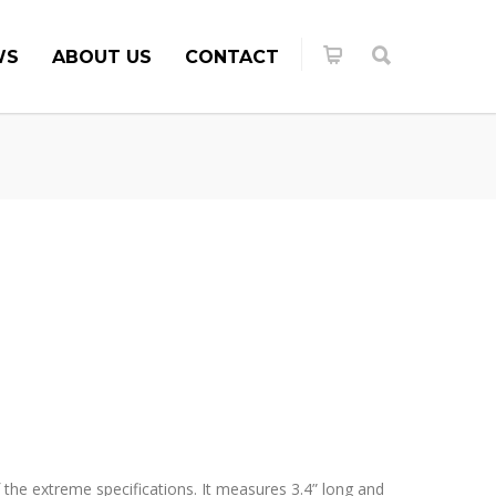
WS
ABOUT US
CONTACT
the extreme specifications. It measures 3.4” long and