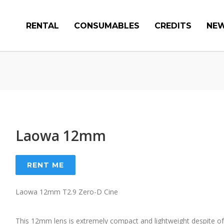
RENTAL
CONSUMABLES
CREDITS
NE
Laowa 12mm
RENT ME
Laowa 12mm T2.9 Zero-D Cine
This 12mm lens is extremely compact and lightweight despite of 