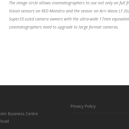
The image circle allows cinematographers to use not only on full fr
Vision sensors on RED Monstro and the sensor on Arri Alexa LF (Siz
Super35-sized camera owners with the ultra-wide 17mm equivalent 
cinematographers need to upgrade to large format cameras.
Privacy Policy
trim Business Centre
 Road