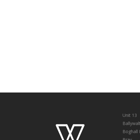
Unit 13
Ballywal
Boghall
Bray