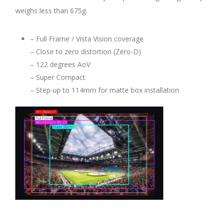
weighs less than 675g.
– Full Frame / Vista Vision coverage
– Close to zero distortion (Zero-D)
– 122 degrees AoV
– Super Compact
– Step-up to 114mm for matte box installation