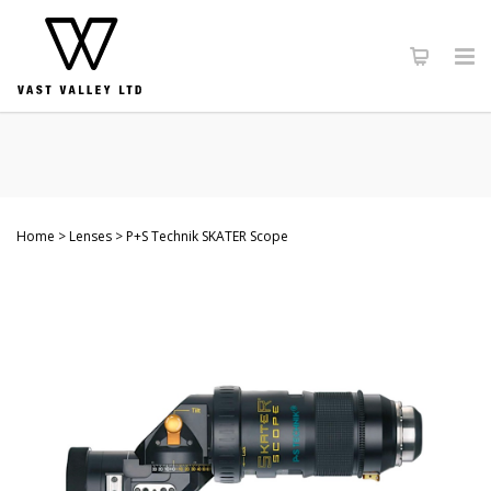
Home
Lenses
P+S Technik SKATER Scope