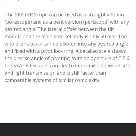
The SKATER Scope can be used as a straight version
(borescope) and as a bent version (periscope) with any
desired angle. The lateral offset between the tilt
module and the main snorkel body is only 50 mm. The
whole lens block can be pivoted into any desired angle
and fixed with a pivot lock ring. A detailed scale shows
the precise angle of pivoting. With an aperture of T 5.6,
the SKATER Scope is an ideal compromise between size
and light transmission and is still faster than
comparable systems of similar complexity.