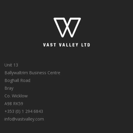
Unit 13
Ballywaltrim Business Centre
Boghall Road
Bray
Co. Wicklow
A98 RK59
+353 (0) 1 294 6843
info@vastvalley.com