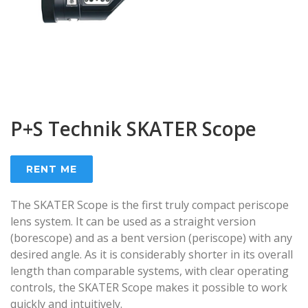
P+S Technik SKATER Scope
RENT ME
The SKATER Scope is the first truly compact periscope
lens system. It can be used as a straight version
(borescope) and as a bent version (periscope) with any
desired angle. As it is considerably shorter in its overall
length than comparable systems, with clear operating
controls, the SKATER Scope makes it possible to work
quickly and intuitively.