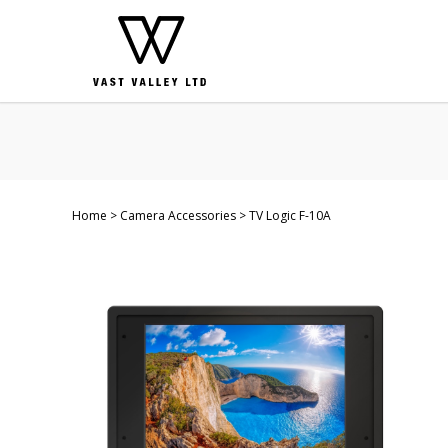
Home
Camera Accessories
TV Logic F-10A