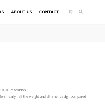
WS
ABOUT US
CONTACT
ull HD resolution.
offers nearly half the weight and slimmer design compared