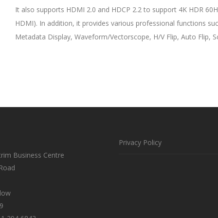
It also supports HDMI 2.0 and HDCP 2.2 to support 4K HDR 60Hz
HDMI). In addition, it provides various professional functions 
Metadata Display, Waveform/Vectorscope, H/V Flip, Auto Flip, 
Privacy Policy
trim Business Centre
 Road
klow
9