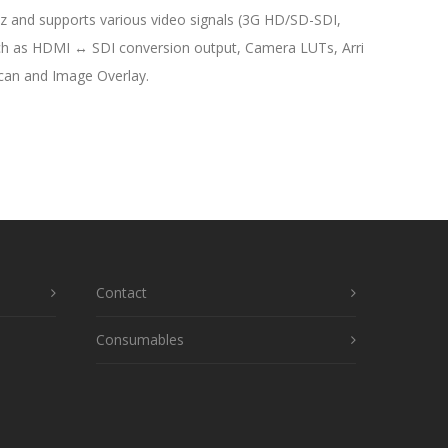
 and supports various video signals (3G HD/SD-SDI,
such as HDMI ↔ SDI conversion output, Camera LUTs, Arri
Scan and Image Overlay.
Contact
Consumables