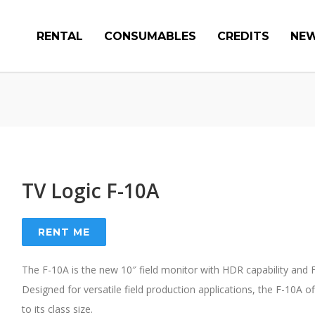
RENTAL
CONSUMABLES
CREDITS
NE
TV Logic F-10A
RENT ME
The F-10A is the new 10″ field monitor with HDR capability and F
Designed for versatile field production applications, the F-10A 
to its class size.