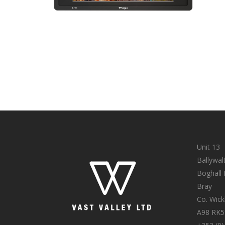
Unit 13
Ballywal
Boghall
Bray
Co. Wic
A98 RK5