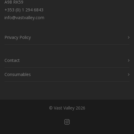
A98 RK59
+353 (0) 1 294 6843
info@vastvalley.com
Privacy Policy
Contact
Consumables
© Vast Valley 2026