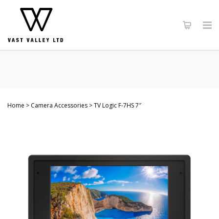
Home
Camera Accessories
TV Logic F-7HS 7″