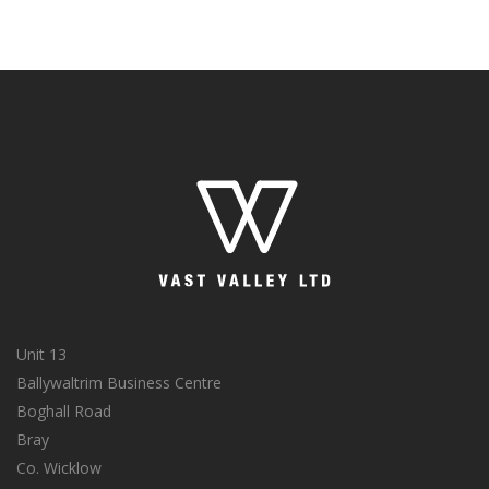
Unit 13
Ballywaltrim Business Centre
Boghall Road
Bray
Co. Wicklow