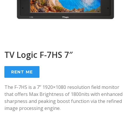
TV Logic F-7HS 7″
RENT ME
The F-7HS is a 7’’ 1920×1080 resolution field monitor
that offers Max Brightness of 1800nits with enhanced
sharpness and peaking boost function via the refined
image processing engine.