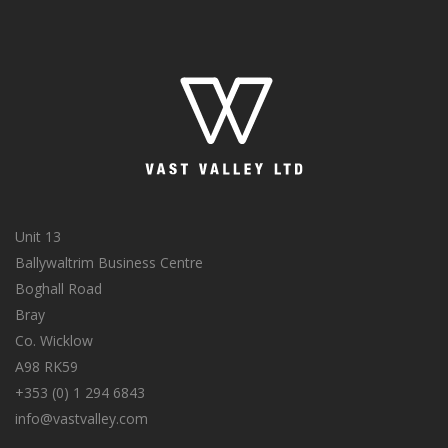
Unit 13
Ballywaltrim Business Centre
Boghall Road
Bray
Co. Wicklow
A98 RK59
+353 (0) 1 294 6843
info@vastvalley.com