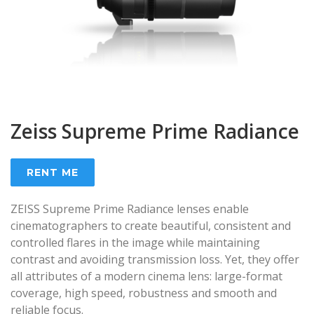
Zeiss Supreme Prime Radiance
RENT ME
ZEISS Supreme Prime Radiance lenses enable
cinematographers to create beautiful, consistent and
controlled flares in the image while maintaining
contrast and avoiding transmission loss. Yet, they offer
all attributes of a modern cinema lens: large-format
coverage, high speed, robustness and smooth and
reliable focus.