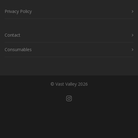
Privacy Policy
Contact
Consumables
© Vast Valley 2026