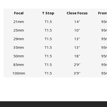
Focal
T Stop
Close Focus
Fron
21mm
T1.5
14″
95
25mm
T1.5
10″
95
29mm
T1.5
13″
95
35mm
T1.5
13″
95
50mm
T1.5
18″
95
85mm
T1.5
2’9″
95
100mm
T1.5
3’9″
95