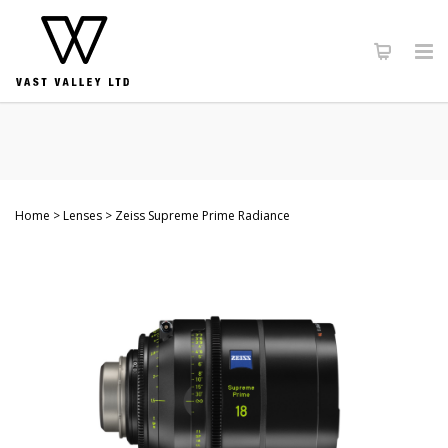
Home
Lenses
Zeiss Supreme Prime Radiance