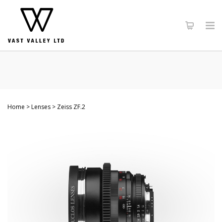
Home
Lenses
Zeiss ZF.2