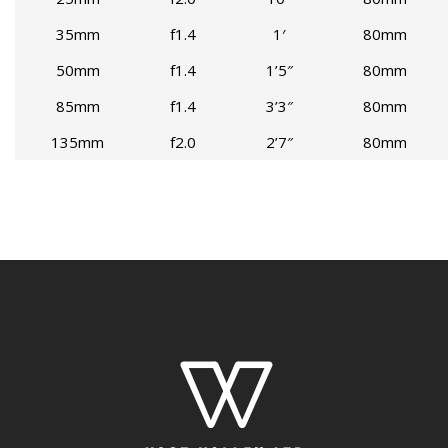
35mm
f1.4
1′
80mm
50mm
f1.4
1’5″
80mm
85mm
f1.4
3’3″
80mm
135mm
f2.0
2’7″
80mm