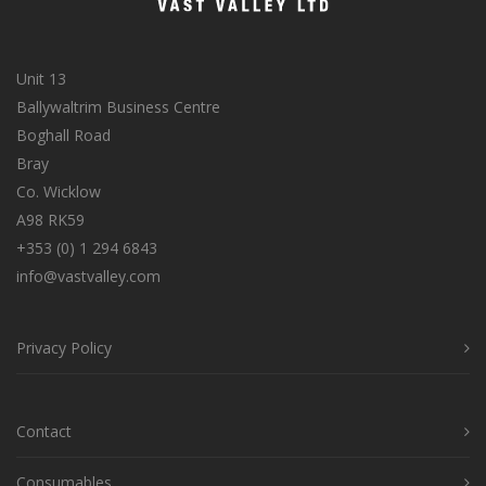
Unit 13
Ballywaltrim Business Centre
Boghall Road
Bray
Co. Wicklow
A98 RK59
+353 (0) 1 294 6843
info@vastvalley.com
Privacy Policy
Contact
Consumables