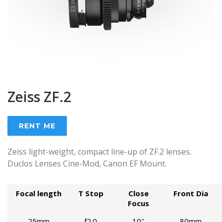
Zeiss ZF.2
RENT ME
Zeiss light-weight, compact line-up of ZF.2 lenses.
Duclos Lenses Cine-Mod, Canon EF Mount.
Focal length
T Stop
Close
Front Dia
Focus
25mm
f2.0
10″
80mm