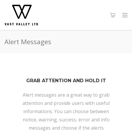
Alert Messages
GRAB ATTENTION AND HOLD IT
Alert messages are a great way to grab
attention and provide users with useful
informations. You can choose between
notice, warning, success, error and info
messages and choose if the alerts