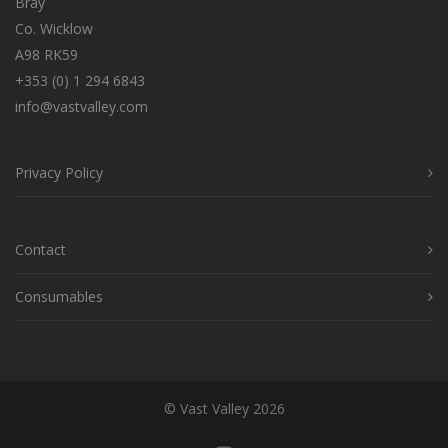
Bray
Co. Wicklow
A98 RK59
+353 (0) 1 294 6843
info@vastvalley.com
Privacy Policy
Contact
Consumables
© Vast Valley 2026