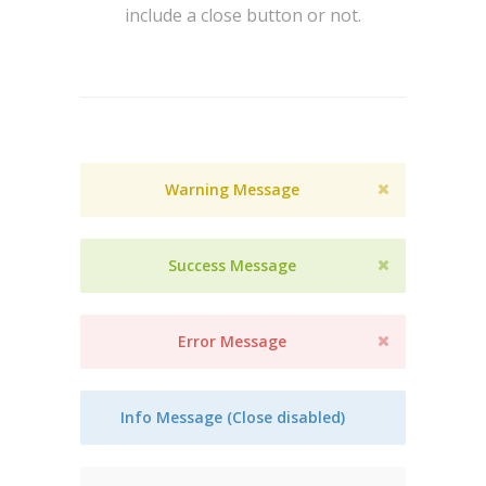
include a close button or not.
Warning Message
Success Message
Error Message
Info Message (Close disabled)