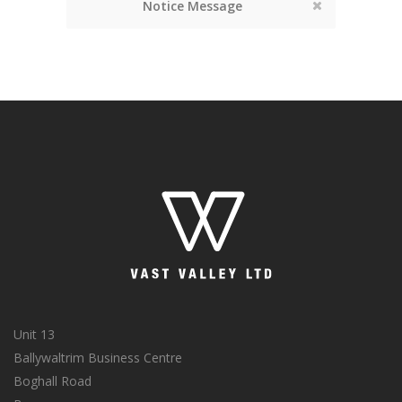
Notice Message
Unit 13
Ballywaltrim Business Centre
Boghall Road