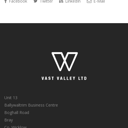
Facebook
Twitter
LinkedIn
E-Mail
Unit 13
Ballywaltrim Business Centre
Boghall Road
Bray
Co. Wicklow