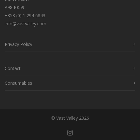
A98 RK59
+353 (0) 1 294 6843
info@vastvalley.com
Privacy Policy
Contact
Consumables
© Vast Valley 2026