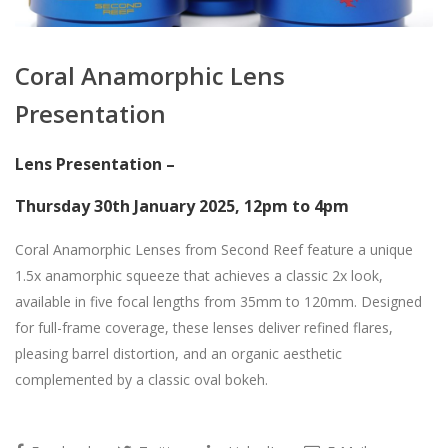
Coral Anamorphic Lens
Presentation
Lens Presentation –
Thursday 30th January 2025, 12pm to 4pm
Coral Anamorphic Lenses from Second Reef feature a unique
1.5x anamorphic squeeze that achieves a classic 2x look,
available in five focal lengths from 35mm to 120mm. Designed
for full-frame coverage, these lenses deliver refined flares,
pleasing barrel distortion, and an organic aesthetic
complemented by a classic oval bokeh.