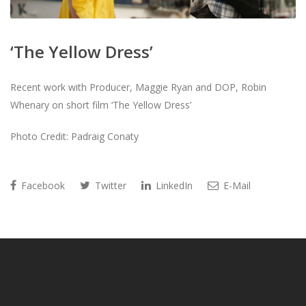
‘The Yellow Dress’
Recent work with Producer, Maggie Ryan and DOP, Robin
Whenary on short film ‘The Yellow Dress’
Photo Credit: Padraig Conaty
Facebook
Twitter
LinkedIn
E-Mail