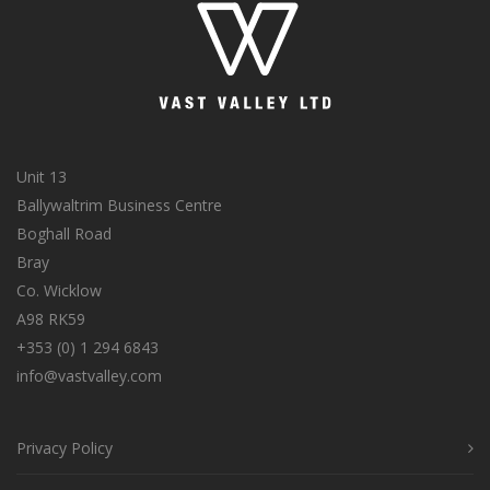
Unit 13
Ballywaltrim Business Centre
Boghall Road
Bray
Co. Wicklow
A98 RK59
+353 (0) 1 294 6843
info@vastvalley.com
Privacy Policy