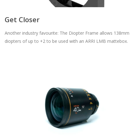
Get Closer
Another industry favourite: The Diopter Frame allows 138mm
diopters of up to +2 to be used with an ARRI LMB mattebox.