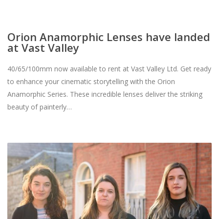
Orion Anamorphic Lenses have landed
at Vast Valley
40/65/100mm now available to rent at Vast Valley Ltd. Get ready
to enhance your cinematic storytelling with the Orion
Anamorphic Series. These incredible lenses deliver the striking
beauty of painterly…