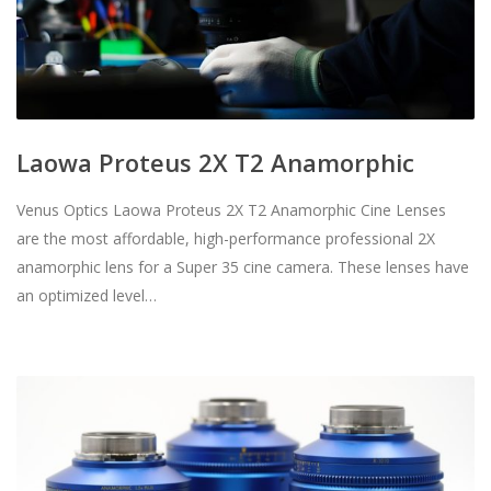
Laowa Proteus 2X T2 Anamorphic
Venus Optics Laowa Proteus 2X T2 Anamorphic Cine Lenses
are the most affordable, high-performance professional 2X
anamorphic lens for a Super 35 cine camera. These lenses have
an optimized level…