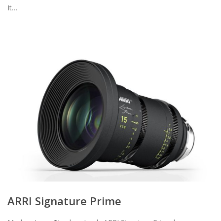
It…
ARRI Signature Prime