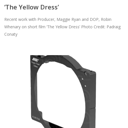
‘The Yellow Dress’
Recent work with Producer, Maggie Ryan and DOP, Robin
Whenary on short film ‘The Yellow Dress’ Photo Credit: Padraig
Conaty