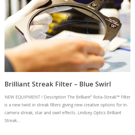
Brilliant Streak Filter – Blue Swirl
NEW EQUIPMENT ! Description The Brilliant² Rota-Streak™ Filter
is a new twist in streak filters giving new creative options for in-
camera streak, star and swirl effects. Lindsey Optics Brilliant
Streak…