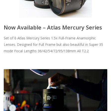
Now Available – Atlas Mercury Series
Set of 6 Atlas Mercury Series 1.5x Full-Frame Anamorphic
Lenses. Designed for Full Frame but also beautiful in Super 35
mode Focal Lengths 36/42/54/72/95/138mm All T2.2