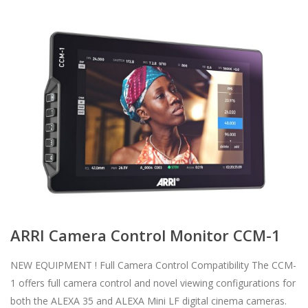
ARRI Camera Control Monitor CCM-1
NEW EQUIPMENT ! Full Camera Control Compatibility The CCM-
1 offers full camera control and novel viewing configurations for
both the ALEXA 35 and ALEXA Mini LF digital cinema cameras.