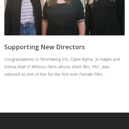
Supporting New Directors
Congratulations to filmmaking trio, Claire Byrne, Jo Halpin and
Emma Wall of Alfonso Films whose short film, PAT, was
selected as one of five for the first ever Female Film…