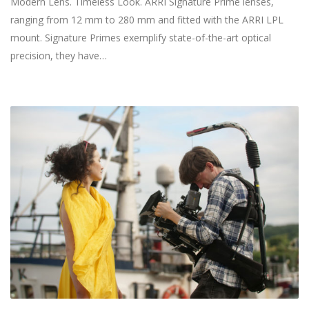
Modern Lens. Timeless Look. ARRI Signature Prime lenses,
ranging from 12 mm to 280 mm and fitted with the ARRI LPL
mount. Signature Primes exemplify state-of-the-art optical
precision, they have…