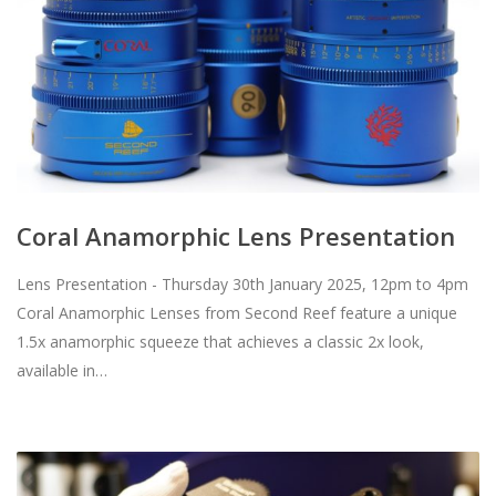
Coral Anamorphic Lens Presentation
Lens Presentation - Thursday 30th January 2025, 12pm to 4pm
Coral Anamorphic Lenses from Second Reef feature a unique
1.5x anamorphic squeeze that achieves a classic 2x look,
available in…