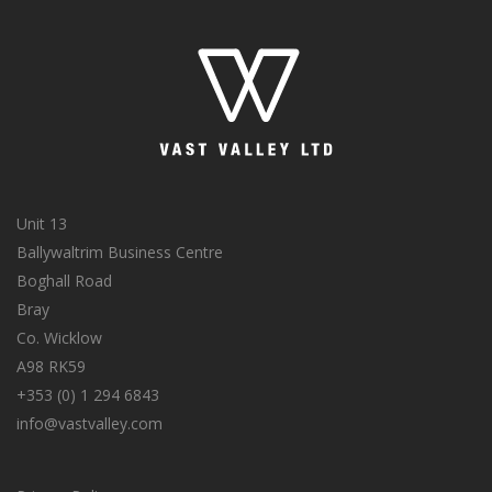
Unit 13
Ballywaltrim Business Centre
Boghall Road
Bray
Co. Wicklow
A98 RK59
+353 (0) 1 294 6843
info@vastvalley.com