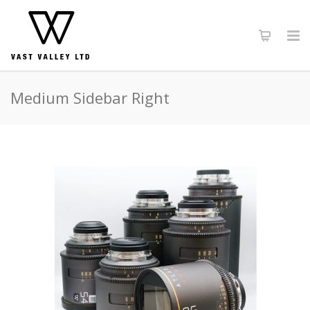
Medium Sidebar Right