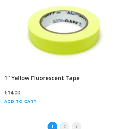
1” Yellow Fluorescent Tape
€
14.00
ADD TO CART
1
2