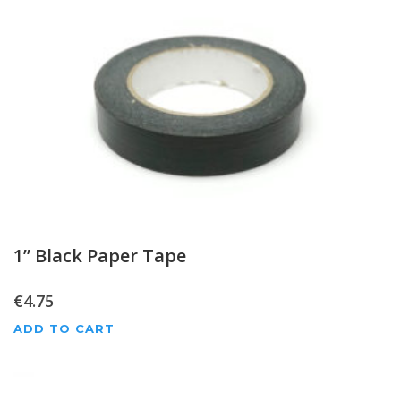
1” Black Paper Tape
€
4.75
ADD TO CART