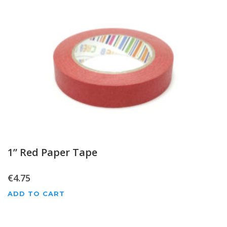
1” Red Paper Tape
€
4.75
ADD TO CART