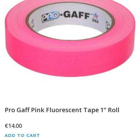
Pro Gaff Pink Fluorescent Tape 1” Roll
€
14.00
ADD TO CART