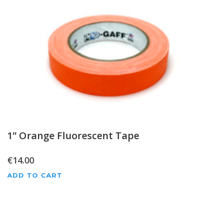
1” Orange Fluorescent Tape
€
14.00
ADD TO CART