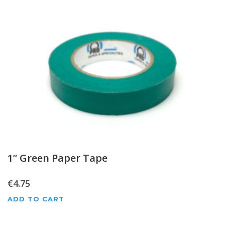
1” Green Paper Tape
€
4.75
ADD TO CART