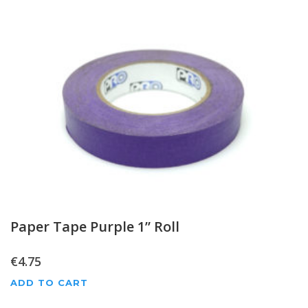
Paper Tape Purple 1” Roll
€
4.75
ADD TO CART