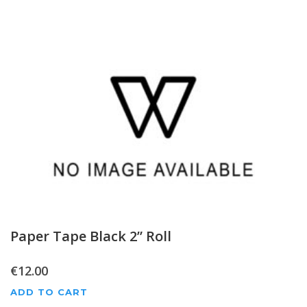
Paper Tape Black 2” Roll
€
12.00
ADD TO CART