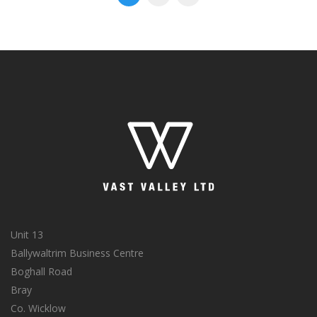
Unit 13
Ballywaltrim Business Centre
Boghall Road
Bray
Co. Wicklow