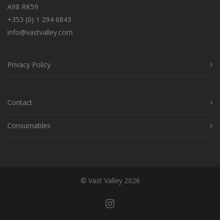
A98 RK59
+353 (0) 1 294 6843
info@vastvalley.com
Privacy Policy
Contact
Consumables
© Vast Valley 2026