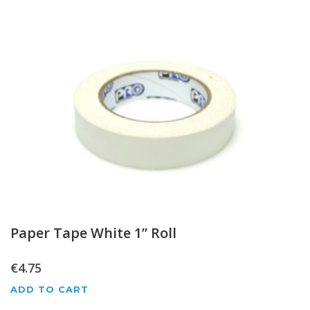
Paper Tape White 1” Roll
€
4.75
ADD TO CART