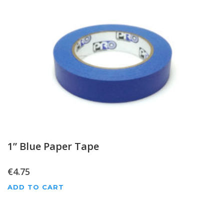
1” Blue Paper Tape
€
4.75
ADD TO CART