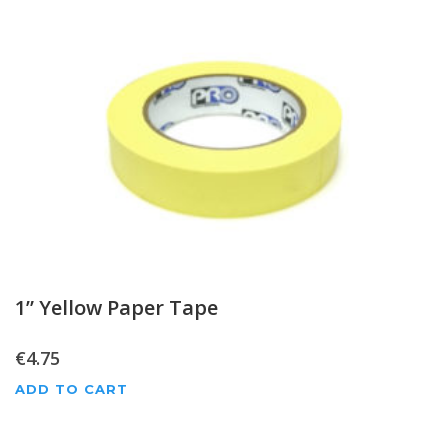
1” Yellow Paper Tape
€
4.75
ADD TO CART