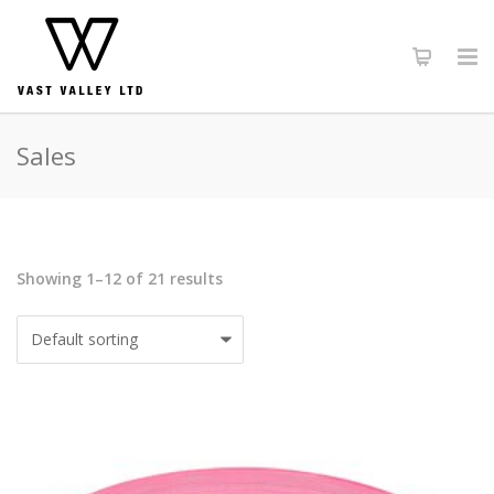
Sales
Showing 1–12 of 21 results