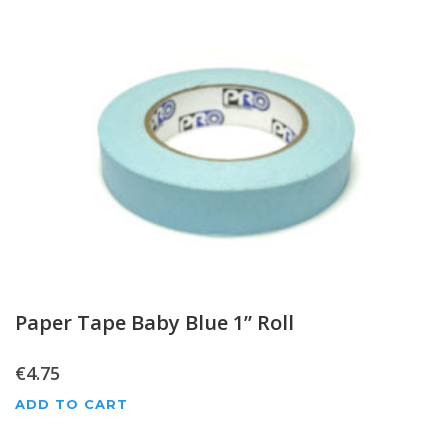
Paper Tape Baby Blue 1” Roll
€
4.75
ADD TO CART