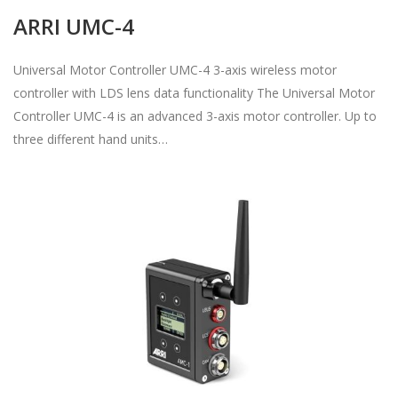
ARRI UMC-4
Universal Motor Controller UMC-4 3-axis wireless motor
controller with LDS lens data functionality The Universal Motor
Controller UMC-4 is an advanced 3-axis motor controller. Up to
three different hand units…