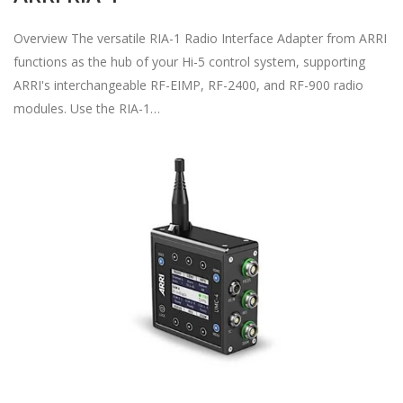
Overview The versatile RIA-1 Radio Interface Adapter from ARRI
functions as the hub of your Hi-5 control system, supporting
ARRI's interchangeable RF-EIMP, RF-2400, and RF-900 radio
modules. Use the RIA-1…