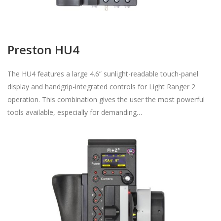
Preston HU4
The HU4 features a large 4.6” sunlight-readable touch-panel
display and handgrip-integrated controls for Light Ranger 2
operation. This combination gives the user the most powerful
tools available, especially for demanding…