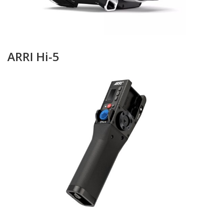
ARRI Hi-5