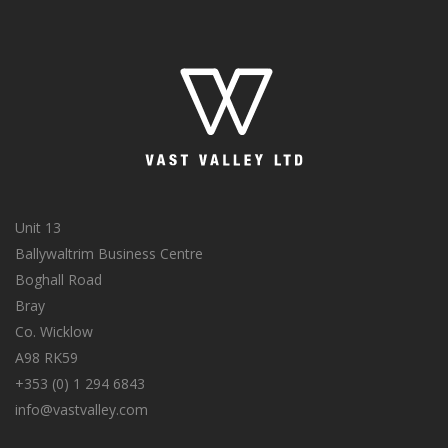
Unit 13
Ballywaltrim Business Centre
Boghall Road
Bray
Co. Wicklow
A98 RK59
+353 (0) 1 294 6843
info@vastvalley.com