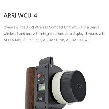
ARRI WCU-4
Overview The ARRI Wireless Compact Unit WCU-4 is a 3-axis
wireless hand unit with integrated lens data display. It works with
ALEXA Mini, ALEXA Plus, ALEXA Studio, ALEXA SXT W,…