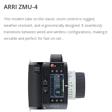
ARRI ZMU-4
This modern take on the classic zoom control is rugged,
weather-resistant, and ergonomically designed. It seamlessly
transitions between wired and wireless configurations, making it
versatile and perfect for fast on-set…