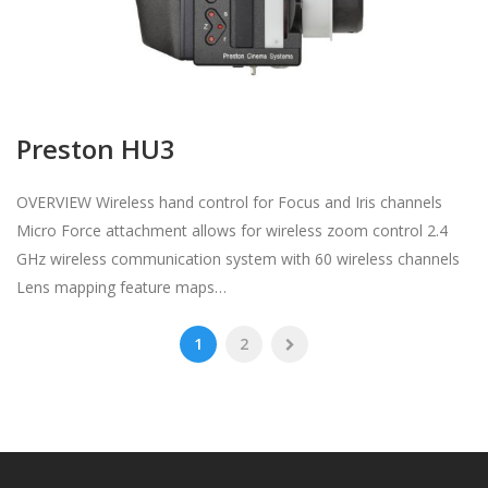
Preston HU3
OVERVIEW Wireless hand control for Focus and Iris channels
Micro Force attachment allows for wireless zoom control 2.4
GHz wireless communication system with 60 wireless channels
Lens mapping feature maps…
1
2