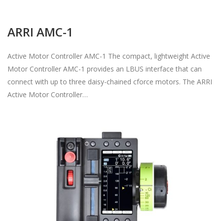
ARRI AMC-1
Active Motor Controller AMC-1 The compact, lightweight Active
Motor Controller AMC-1 provides an LBUS interface that can
connect with up to three daisy-chained cforce motors. The ARRI
Active Motor Controller…