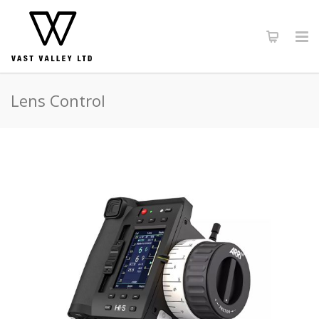
Lens Control