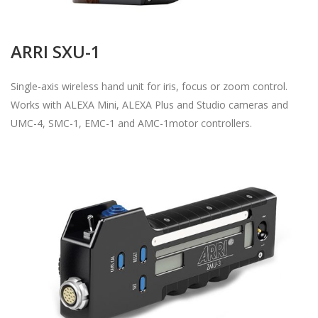
ARRI SXU-1
Single-axis wireless hand unit for iris, focus or zoom control.
Works with ALEXA Mini, ALEXA Plus and Studio cameras and
UMC-4, SMC-1, EMC-1 and AMC-1motor controllers.