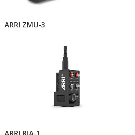
ARRI ZMU-3
ARRI RIA-1