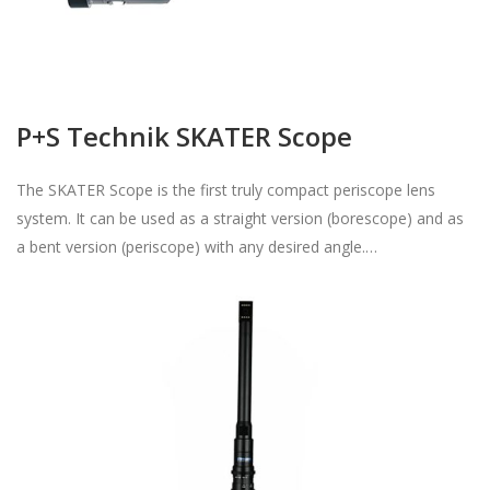
P+S Technik SKATER Scope
The SKATER Scope is the first truly compact periscope lens
system. It can be used as a straight version (borescope) and as
a bent version (periscope) with any desired angle.…