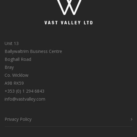
Unit 13
Ballywaltrim Business Centre
Boghall Road
Bray
Co. Wicklow
A98 RK59
+353 (0) 1 294 6843
info@vastvalley.com
Privacy Policy