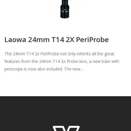
Laowa 24mm T14 2X PeriProbe
The 24mm T14 2x PeriProbe not only inherits all the great
features from the 24mm T14 2x Probe lens, a new tube with
periscope is now also included. The new…