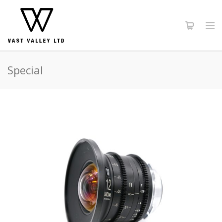
Special