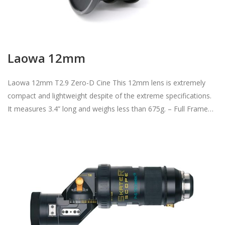
Laowa 12mm
Laowa 12mm T2.9 Zero-D Cine This 12mm lens is extremely
compact and lightweight despite of the extreme specifications.
It measures 3.4” long and weighs less than 675g. – Full Frame…